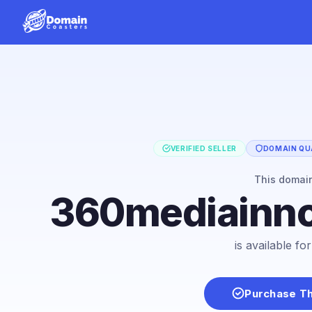
VERIFIED SELLER
DOMAIN QUA
This domai
360mediainno
is available f
Purchase T