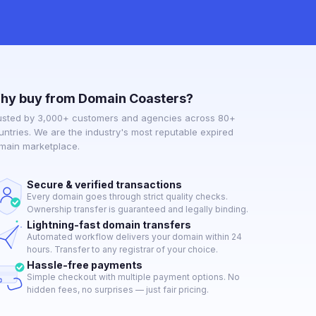
hy buy from Domain Coasters?
usted by 3,000+ customers and agencies across 80+
untries. We are the industry's most reputable expired
main marketplace.
Secure & verified transactions
Every domain goes through strict quality checks.
Ownership transfer is guaranteed and legally binding.
Lightning-fast domain transfers
Automated workflow delivers your domain within 24
hours. Transfer to any registrar of your choice.
Hassle-free payments
Simple checkout with multiple payment options. No
hidden fees, no surprises — just fair pricing.