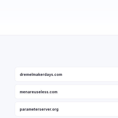
dremelmakerdays.com
menareuseless.com
parameterserver.org