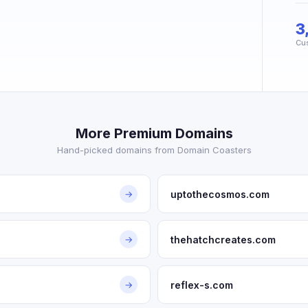
3
Cu
More Premium Domains
Hand-picked domains from Domain Coasters
uptothecosmos.com
→
thehatchcreates.com
→
reflex-s.com
→