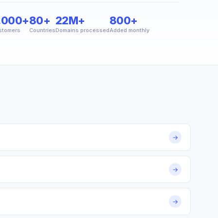
,000+
80+
22M+
800+
stomers
Countries
Domains processed
Added monthly
→
→
→