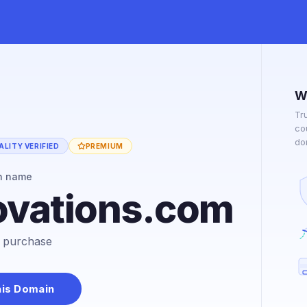
W
Tr
co
do
LITY VERIFIED
PREMIUM
n name
vations.com
or purchase
his Domain